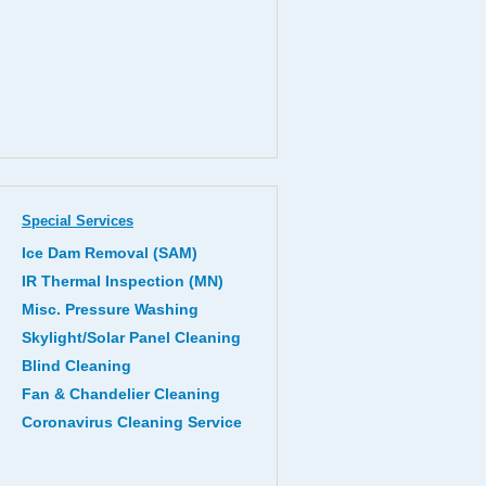
Special Services
Ice Dam Removal (SAM)
IR Thermal Inspection (MN)
Misc. Pressure Washing
Skylight/Solar Panel Cleaning
Blind Cleaning
Fan & Chandelier Cleaning
Coronavirus Cleaning Service