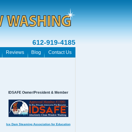
612-919-4185
Reviews
Blog
Contact Us
IDSAFE Owner/President & Member
Ice Dam Steaming Association for Education