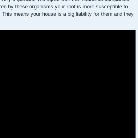
aten by these organisms your roof is more susceptible to
This means your house is a big liability for them and they