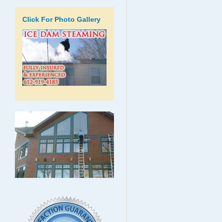
Click For Photo Gallery