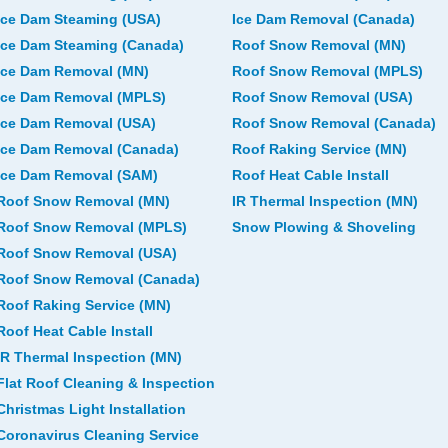
Ice Dam Steaming (USA)
Ice Dam Removal (Canada)
Ice Dam Steaming (Canada)
Roof Snow Removal (MN)
Ice Dam Removal (MN)
Roof Snow Removal (MPLS)
Ice Dam Removal (MPLS)
Roof Snow Removal (USA)
Ice Dam Removal (USA)
Roof Snow Removal (Canada)
Ice Dam Removal (Canada)
Roof Raking Service (MN)
Ice Dam Removal (SAM)
Roof Heat Cable Install
Roof Snow Removal (MN)
IR Thermal Inspection (MN)
Roof Snow Removal (MPLS)
Snow Plowing & Shoveling
Roof Snow Removal (USA)
Roof Snow Removal (Canada)
Roof Raking Service (MN)
Roof Heat Cable Install
IR Thermal Inspection (MN)
Flat Roof Cleaning & Inspection
Christmas Light Installation
Coronavirus Cleaning Service