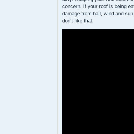
concern. If your roof is being e
damage from hail, wind and sun. 
don’t like that.