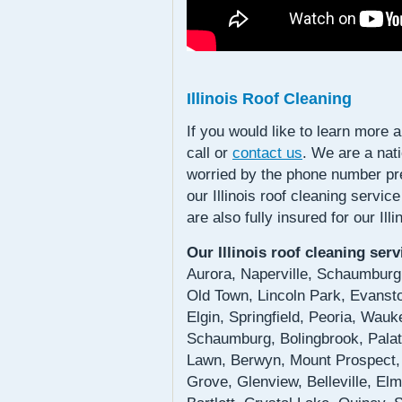
Illinois Roof Cleaning
If you would like to learn more 
call or
contact us
. We are a nat
worried by the phone number pre
our Illinois roof cleaning servic
are also fully insured for our Il
Our Illinois roof cleaning ser
Aurora, Naperville, Schaumburg,
Old Town, Lincoln Park, Evansto
Elgin, Springfield, Peoria, Wau
Schaumburg, Bolingbrook, Palati
Lawn, Berwyn, Mount Prospect,
Grove, Glenview, Belleville, El