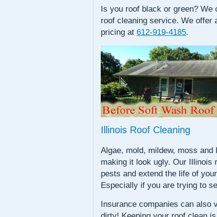
Is you roof black or green? We c
roof cleaning service. We offer 
pricing at
612-919-4185
.
Illinois Roof Cleaning
Algae, mold, mildew, moss and li
making it look ugly. Our Illinois
pests and extend the life of your
Especially if you are trying to se
Insurance companies can also v
dirty! Keeping your roof clean 