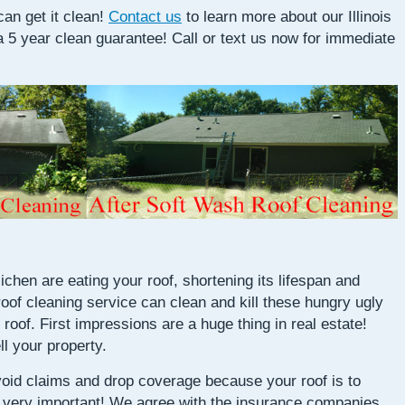
an get it clean!
Contact us
to learn more about our Illinois
a 5 year clean guarantee! Call or text us now for immediate
chen are eating your roof, shortening its lifespan and
 roof cleaning service can clean and kill these hungry ugly
 roof. First impressions are a huge thing in real estate!
ll your property.
oid claims and drop coverage because your roof is to
is very important! We agree with the insurance companies