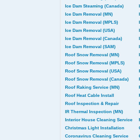
Ice Dam Steaming (Canada)
Ice Dam Removal (MN)
Ice Dam Removal (MPLS)
Ice Dam Removal (USA)
Ice Dam Removal (Canada)
Ice Dam Removal (SAM)
Roof Snow Removal (MN)
Roof Snow Removal (MPLS)
Roof Snow Removal (USA)
Roof Snow Removal (Canada)
Roof Raking Service (MN)
Roof Heat Cable Install
Roof Inspection & Repair
IR Thermal Inspection (MN)
Interior House Cleaning Service
Christmas Light Installation
Coronavirus Cleaning Service