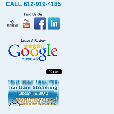
CALL 612-919-4185
Find Us On
Leave A Review