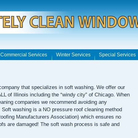
Commercial Services
Winter Services
Special Services
 company that specializes in soft washing. We offer our
 ALL of Illinois including the “windy city” of Chicago. When
 cleaning companies we recommend avoiding any
” Soft washing is a NO pressure roof cleaning method
ofing Manufacturers Association) which ensures no
oofs are damaged! The soft wash process is safe and