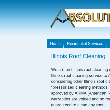
Home
Residential Services
Illinois Roof Cleaning
We are an Illinois roof cleaning
Illinois roof cleaning service to
considering other Illinois roof
“pressurized cleaning methods.
approved by ARMA (American Ro
warranties are voided and no r
guaranteed to clean any roof.