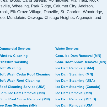
 Streamwood, Carol Stream, Romeoville, Plainfield, Rock
sville, Wheeling, Park Ridge, Calumet City, Addison,
rook, Elk Grove Village, Danville, St. Charles, Woodridge,
ee, Mundelein, Oswego, Chicago Heights, Algonquin and
Commercial Services
Winter Services
Window Cleaning
Com. Ice Dam Removal (MN)
Pressure Washing
Com. Roof Snow Removal (MN)
Soft Washing
Ice Dam Removal (SAM)
Soft Wash Cedar Roof Cleaning
Ice Dam Steaming (MN)
Soft Wash Roof Cleaning
Ice Dam Steaming (USA)
Roof Cleaning Service (USA)
Ice Dam Steaming (Canada)
Com. Ice Dam Removal (MN)
Ice Dam Removal (MN)
Com. Roof Snow Removal (MN)
Ice Dam Removal (MPLS)
Ice Dam Steaming (MN)
Ice Dam Removal (USA)