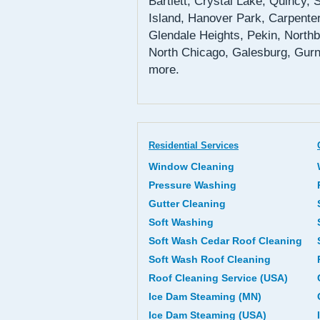
Bartlett, Crystal Lake, Quincy,
Island, Hanover Park, Carpenter
Glendale Heights, Pekin, Northb
North Chicago, Galesburg, Gurn
more.
Residential Services
Window Cleaning
Pressure Washing
Gutter Cleaning
Soft Washing
Soft Wash Cedar Roof Cleaning
Soft Wash Roof Cleaning
Roof Cleaning Service (USA)
Ice Dam Steaming (MN)
Ice Dam Steaming (USA)