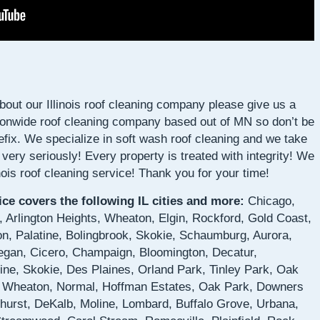
about our Illinois roof cleaning company please give us a
ionwide roof cleaning company based out of MN so don’t be
fix. We specialize in soft wash roof cleaning and we take
e very seriously! Every property is treated with integrity! We
linois roof cleaning service! Thank you for your time!
vice covers the following IL cities and more:
Chicago,
 Arlington Heights, Wheaton, Elgin, Rockford, Gold Coast,
n, Palatine, Bolingbrook, Skokie, Schaumburg, Aurora,
kegan, Cicero, Champaign, Bloomington, Decatur,
ne, Skokie, Des Plaines, Orland Park, Tinley Park, Oak
 Wheaton, Normal, Hoffman Estates, Oak Park, Downers
mhurst, DeKalb, Moline, Lombard, Buffalo Grove, Urbana,