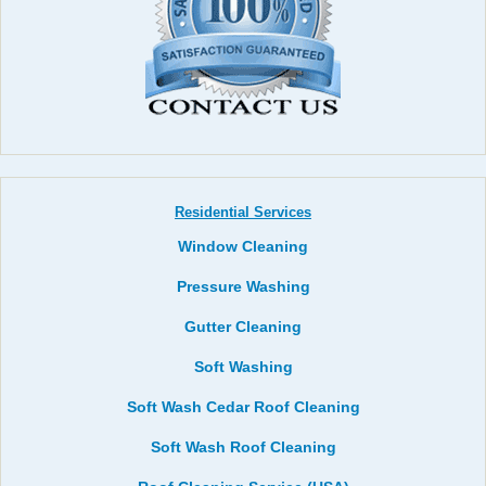
Residential Services
Window Cleaning
Pressure Washing
Gutter Cleaning
Soft Washing
Soft Wash Cedar Roof Cleaning
Soft Wash Roof Cleaning