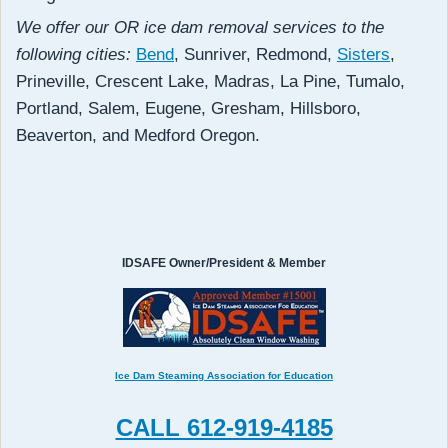
We offer our OR ice dam removal services to the
following cities:
Bend
, Sunriver, Redmond,
Sisters
,
Prineville, Crescent Lake, Madras, La Pine, Tumalo,
Portland, Salem, Eugene, Gresham, Hillsboro,
Beaverton, and Medford Oregon.
IDSAFE Owner/President & Member
Ice Dam Steaming Association for Education
CALL 612-919-4185