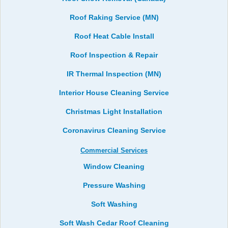
Roof Raking Service (MN)
Roof Heat Cable Install
Roof Inspection & Repair
IR Thermal Inspection (MN)
Interior House Cleaning Service
Christmas Light Installation
Coronavirus Cleaning Service
Commercial Services
Window Cleaning
Pressure Washing
Soft Washing
Soft Wash Cedar Roof Cleaning