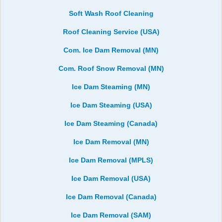
Soft Wash Roof Cleaning
Roof Cleaning Service (USA)
Com. Ice Dam Removal (MN)
Com. Roof Snow Removal (MN)
Ice Dam Steaming (MN)
Ice Dam Steaming (USA)
Ice Dam Steaming (Canada)
Ice Dam Removal (MN)
Ice Dam Removal (MPLS)
Ice Dam Removal (USA)
Ice Dam Removal (Canada)
Ice Dam Removal (SAM)