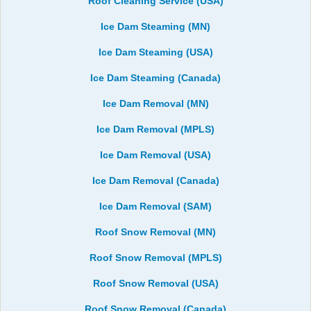
Roof Cleaning Service (USA)
Ice Dam Steaming (MN)
Ice Dam Steaming (USA)
Ice Dam Steaming (Canada)
Ice Dam Removal (MN)
Ice Dam Removal (MPLS)
Ice Dam Removal (USA)
Ice Dam Removal (Canada)
Ice Dam Removal (SAM)
Roof Snow Removal (MN)
Roof Snow Removal (MPLS)
Roof Snow Removal (USA)
Roof Snow Removal (Canada)