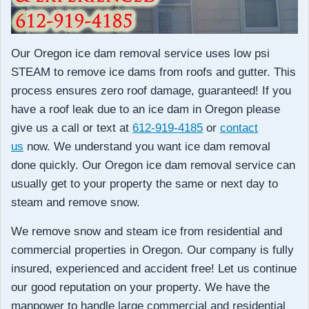
Our Oregon ice dam removal service uses low psi
STEAM to remove ice dams from roofs and gutter. This
process ensures zero roof damage, guaranteed! If you
have a roof leak due to an ice dam in Oregon please
give us a call or text at
612-919-4185
or
contact
us
now. We understand you want ice dam removal
done quickly. Our Oregon ice dam removal service can
usually get to your property the same or next day to
steam and remove snow.
We remove snow and steam ice from residential and
commercial properties in Oregon. Our company is fully
insured, experienced and accident free! Let us continue
our good reputation on your property. We have the
manpower to handle large commercial and residential