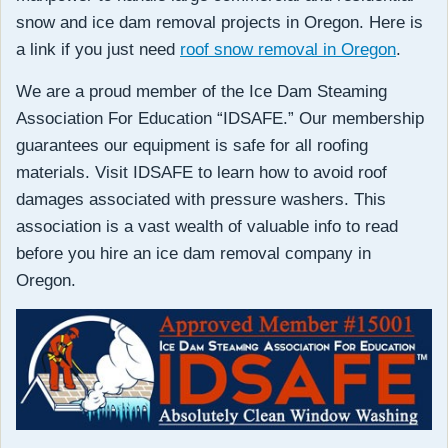
snow and ice dam removal projects in Oregon. Here is
a link if you just need
roof snow removal in Oregon
.
We are a proud member of the Ice Dam Steaming
Association For Education “IDSAFE.” Our membership
guarantees our equipment is safe for all roofing
materials. Visit IDSAFE to learn how to avoid roof
damages associated with pressure washers. This
association is a vast wealth of valuable info to read
before you hire an ice dam removal company in
Oregon.