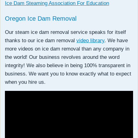
Ice Dam Steaming Association For Education
Oregon Ice Dam Removal
Our steam ice dam removal service speaks for itself
thanks to our ice dam removal
video library
. We have
more videos on ice dam removal than any company in
the world! Our business revolves around the word
integrity! We also believe in being 100% transparent in
business. We want you to know exactly what to expect
when you hire us.