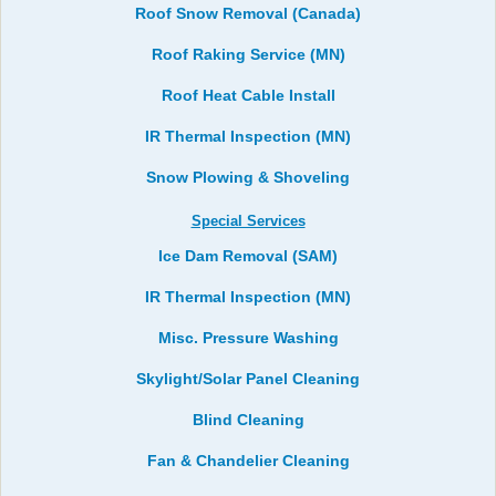
Roof Snow Removal (Canada)
Roof Raking Service (MN)
Roof Heat Cable Install
IR Thermal Inspection (MN)
Snow Plowing & Shoveling
Special Services
Ice Dam Removal (SAM)
IR Thermal Inspection (MN)
Misc. Pressure Washing
Skylight/Solar Panel Cleaning
Blind Cleaning
Fan & Chandelier Cleaning