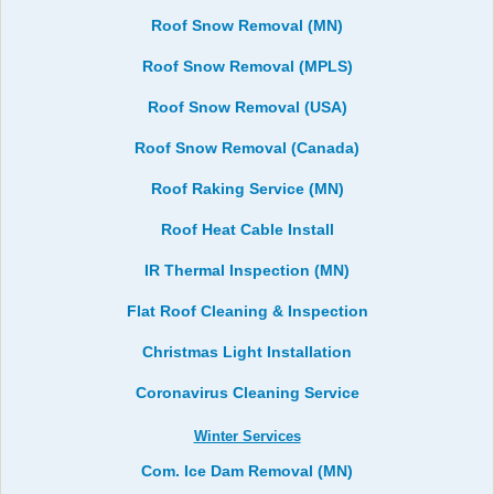
Roof Snow Removal (MN)
Roof Snow Removal (MPLS)
Roof Snow Removal (USA)
Roof Snow Removal (Canada)
Roof Raking Service (MN)
Roof Heat Cable Install
IR Thermal Inspection (MN)
Flat Roof Cleaning & Inspection
Christmas Light Installation
Coronavirus Cleaning Service
Winter Services
Com. Ice Dam Removal (MN)