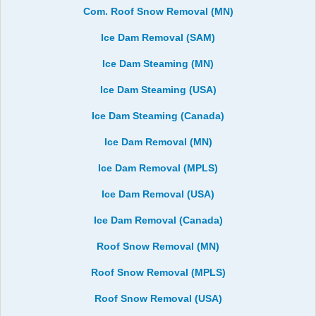
Com. Roof Snow Removal (MN)
Ice Dam Removal (SAM)
Ice Dam Steaming (MN)
Ice Dam Steaming (USA)
Ice Dam Steaming (Canada)
Ice Dam Removal (MN)
Ice Dam Removal (MPLS)
Ice Dam Removal (USA)
Ice Dam Removal (Canada)
Roof Snow Removal (MN)
Roof Snow Removal (MPLS)
Roof Snow Removal (USA)