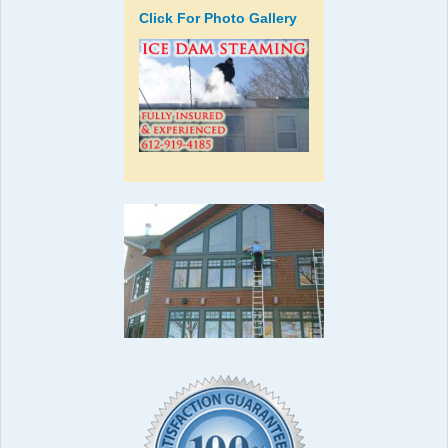
Click For Photo Gallery