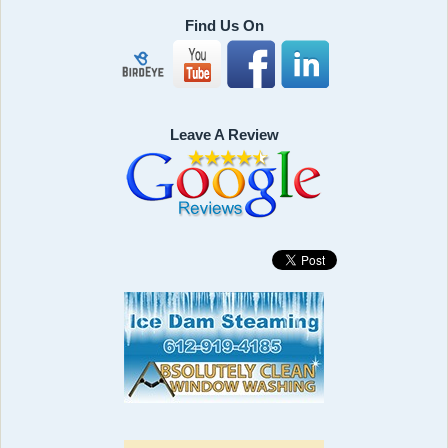
Find Us On
Leave A Review