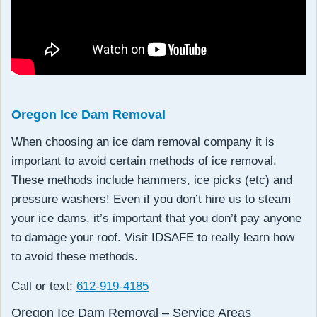
Oregon Ice Dam Removal
When choosing an ice dam removal company it is
important to avoid certain methods of ice removal.
These methods include hammers, ice picks (etc) and
pressure washers! Even if you don’t hire us to steam
your ice dams, it’s important that you don’t pay anyone
to damage your roof. Visit IDSAFE to really learn how
to avoid these methods.
Call or text:
612-919-4185
Oregon Ice Dam Removal – Service Areas