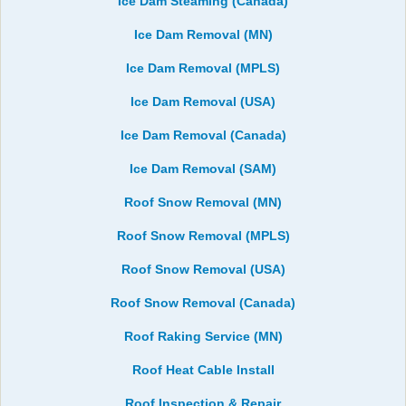
Ice Dam Steaming (Canada)
Ice Dam Removal (MN)
Ice Dam Removal (MPLS)
Ice Dam Removal (USA)
Ice Dam Removal (Canada)
Ice Dam Removal (SAM)
Roof Snow Removal (MN)
Roof Snow Removal (MPLS)
Roof Snow Removal (USA)
Roof Snow Removal (Canada)
Roof Raking Service (MN)
Roof Heat Cable Install
Roof Inspection & Repair