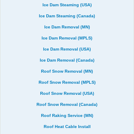
Ice Dam Steaming (USA)
Ice Dam Steaming (Canada)
Ice Dam Removal (MN)
Ice Dam Removal (MPLS)
Ice Dam Removal (USA)
Ice Dam Removal (Canada)
Roof Snow Removal (MN)
Roof Snow Removal (MPLS)
Roof Snow Removal (USA)
Roof Snow Removal (Canada)
Roof Raking Service (MN)
Roof Heat Cable Install