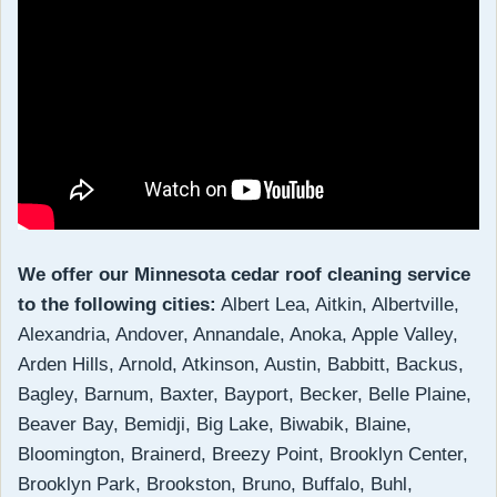
We offer our Minnesota cedar roof cleaning service
to the following cities:
Albert Lea, Aitkin, Albertville,
Alexandria, Andover, Annandale, Anoka, Apple Valley,
Arden Hills, Arnold, Atkinson, Austin, Babbitt, Backus,
Bagley, Barnum, Baxter, Bayport, Becker, Belle Plaine,
Beaver Bay, Bemidji, Big Lake, Biwabik, Blaine,
Bloomington, Brainerd, Breezy Point, Brooklyn Center,
Brooklyn Park, Brookston, Bruno, Buffalo, Buhl,