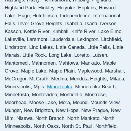
Highland Park, Hinkley, Holyoke, Hopkins, Howard
Lake, Hugo, Hutchinson, Independence, International
Falls, Inver Grove Heights, Isabella, Isanti, Iverson,
Kasson, Kettle River, Kimball, Knife River, Lake Elmo,
Lakeville, Larsmont, Lauderdale, Lexington, Litchfield,
Lindstrom, Lino Lakes, Little Canada, Little Falls, Little
Marais, Little Rock, Long Lake, Loretto, Lutsen,
Mahtomedi, Mahnomen, Mahtowa, Mankato, Maple
Grove, Maple Lake, Maple Plain, Maplewood, Marshall,
McGregor, McGrath, Medina, Mendota Heights, Milaca,
Minneapolis, Mpls,
Minnetonka
, Minnetonka Beach,
Minnetrista, Montevideo, Monticello, Montrose,
Moorhead, Moose Lake, Mora, Mound, Mounds View,
Munger, New Brighton, New Hope, New Prague, New
Ulm, Nisswa, North Branch, North Mankato, North
Minneapolis, North Oaks, North St. Paul, Northfield,