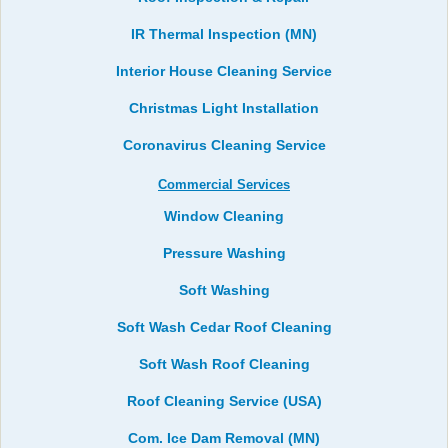
IR Thermal Inspection (MN)
Interior House Cleaning Service
Christmas Light Installation
Coronavirus Cleaning Service
Commercial Services
Window Cleaning
Pressure Washing
Soft Washing
Soft Wash Cedar Roof Cleaning
Soft Wash Roof Cleaning
Roof Cleaning Service (USA)
Com. Ice Dam Removal (MN)