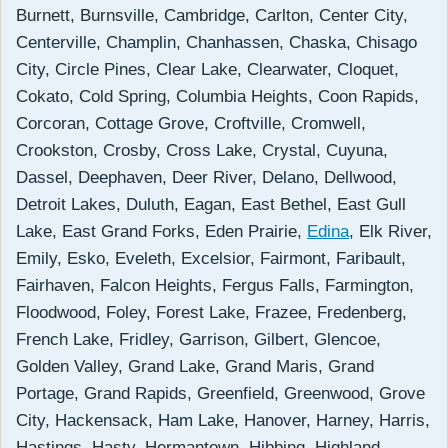
Burnett, Burnsville, Cambridge, Carlton, Center City,
Centerville, Champlin, Chanhassen, Chaska, Chisago
City, Circle Pines, Clear Lake, Clearwater, Cloquet,
Cokato, Cold Spring, Columbia Heights, Coon Rapids,
Corcoran, Cottage Grove, Croftville, Cromwell,
Crookston, Crosby, Cross Lake, Crystal, Cuyuna,
Dassel, Deephaven, Deer River, Delano, Dellwood,
Detroit Lakes, Duluth, Eagan, East Bethel, East Gull
Lake, East Grand Forks, Eden Prairie,
Edina
, Elk River,
Emily, Esko, Eveleth, Excelsior, Fairmont, Faribault,
Fairhaven, Falcon Heights, Fergus Falls, Farmington,
Floodwood, Foley, Forest Lake, Frazee, Fredenberg,
French Lake, Fridley, Garrison, Gilbert, Glencoe,
Golden Valley, Grand Lake, Grand Maris, Grand
Portage, Grand Rapids, Greenfield, Greenwood, Grove
City, Hackensack, Ham Lake, Hanover, Harney, Harris,
Hastings, Hasty, Hermantown, Hibbing, Highland,