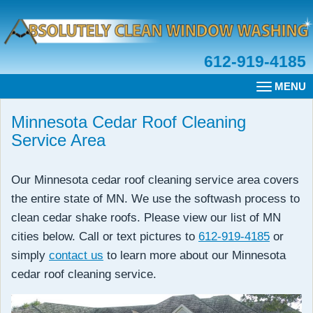
612-919-4185
MENU
TOGGLE
NAVIGAT
Minnesota Cedar Roof Cleaning
Service Area
Our Minnesota cedar roof cleaning service area covers
the entire state of MN. We use the softwash process to
clean cedar shake roofs. Please view our list of MN
cities below. Call or text pictures to
612-919-4185
or
simply
contact us
to learn more about our Minnesota
cedar roof cleaning service.