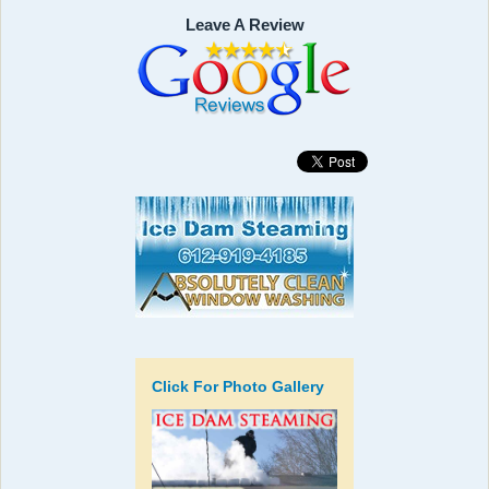
Leave A Review
Click For Photo Gallery