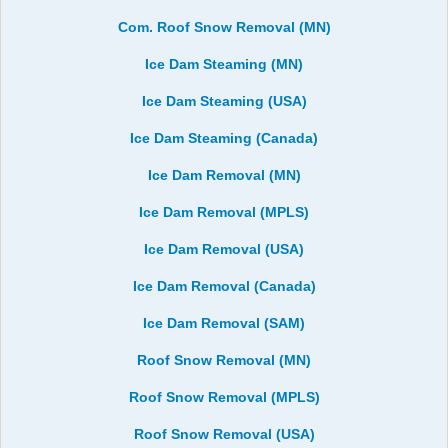
Com. Roof Snow Removal (MN)
Ice Dam Steaming (MN)
Ice Dam Steaming (USA)
Ice Dam Steaming (Canada)
Ice Dam Removal (MN)
Ice Dam Removal (MPLS)
Ice Dam Removal (USA)
Ice Dam Removal (Canada)
Ice Dam Removal (SAM)
Roof Snow Removal (MN)
Roof Snow Removal (MPLS)
Roof Snow Removal (USA)