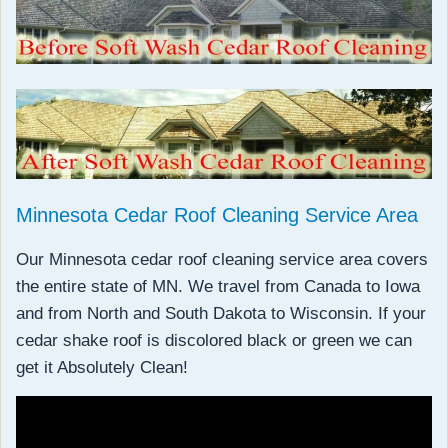
Minnesota Cedar Roof Cleaning Service Area
Our Minnesota cedar roof cleaning service area covers
the entire state of MN. We travel from Canada to Iowa
and from North and South Dakota to Wisconsin. If your
cedar shake roof is discolored black or green we can
get it Absolutely Clean!