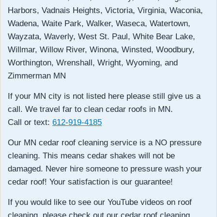
Harbors, Vadnais Heights, Victoria, Virginia, Waconia,
Wadena, Waite Park, Walker, Waseca, Watertown,
Wayzata, Waverly, West St. Paul, White Bear Lake,
Willmar, Willow River, Winona, Winsted, Woodbury,
Worthington, Wrenshall, Wright, Wyoming, and
Zimmerman MN
If your MN city is not listed here please still give us a
call. We travel far to clean cedar roofs in MN.
Call or text:
612-919-4185
Our MN cedar roof cleaning service is a NO pressure
cleaning. This means cedar shakes will not be
damaged. Never hire someone to pressure wash your
cedar roof! Your satisfaction is our guarantee!
If you would like to see our YouTube videos on roof
cleaning, please check out our cedar roof cleaning