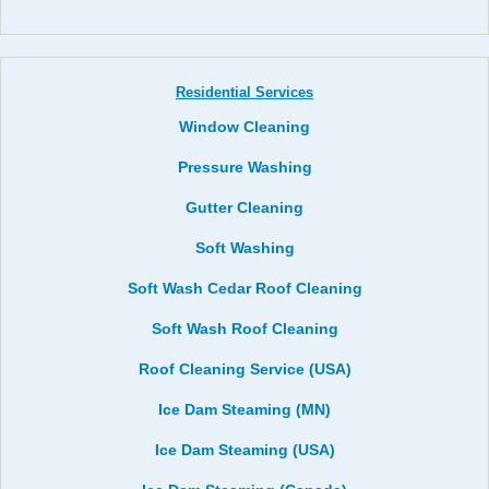
Residential Services
Window Cleaning
Pressure Washing
Gutter Cleaning
Soft Washing
Soft Wash Cedar Roof Cleaning
Soft Wash Roof Cleaning
Roof Cleaning Service (USA)
Ice Dam Steaming (MN)
Ice Dam Steaming (USA)