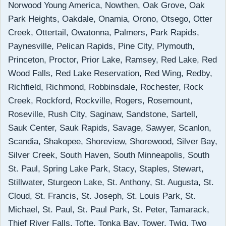
Norwood Young America, Nowthen, Oak Grove, Oak
Park Heights, Oakdale, Onamia, Orono, Otsego, Otter
Creek, Ottertail, Owatonna, Palmers, Park Rapids,
Paynesville, Pelican Rapids, Pine City, Plymouth,
Princeton, Proctor, Prior Lake, Ramsey, Red Lake, Red
Wood Falls, Red Lake Reservation, Red Wing, Redby,
Richfield, Richmond, Robbinsdale, Rochester, Rock
Creek, Rockford, Rockville, Rogers, Rosemount,
Roseville, Rush City, Saginaw, Sandstone, Sartell,
Sauk Center, Sauk Rapids, Savage, Sawyer, Scanlon,
Scandia, Shakopee, Shoreview, Shorewood, Silver Bay,
Silver Creek, South Haven, South Minneapolis, South
St. Paul, Spring Lake Park, Stacy, Staples, Stewart,
Stillwater, Sturgeon Lake, St. Anthony, St. Augusta, St.
Cloud, St. Francis, St. Joseph, St. Louis Park, St.
Michael, St. Paul, St. Paul Park, St. Peter, Tamarack,
Thief River Falls, Tofte, Tonka Bay, Tower, Twig, Two