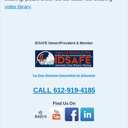
video library
.
IDSAFE Owner/President & Member
Ice Dam Steaming Association for Education
CALL 612-919-4185
Find Us On