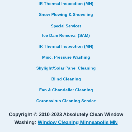
IR Thermal Inspection (MN)
Snow Plowing & Shoveling
Special Services
Ice Dam Removal (SAM)
IR Thermal Inspection (MN)
Misc. Pressure Washing
Skylight/Solar Panel Cleaning
Blind Cleaning
Fan & Chandelier Cleaning
Coronavirus Cleaning Service
Copyright © 2010-2023 Absolutely Clean Window
Washing:
Window Cleaning Minneapolis MN