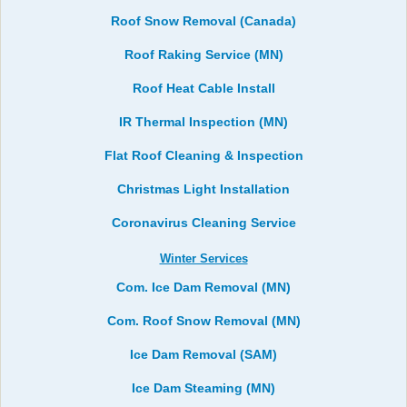
Roof Snow Removal (Canada)
Roof Raking Service (MN)
Roof Heat Cable Install
IR Thermal Inspection (MN)
Flat Roof Cleaning & Inspection
Christmas Light Installation
Coronavirus Cleaning Service
Winter Services
Com. Ice Dam Removal (MN)
Com. Roof Snow Removal (MN)
Ice Dam Removal (SAM)
Ice Dam Steaming (MN)