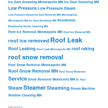
Ice Dam Steaming Minneapolis MN
Ice Dam Steaming MN
Low Pressure
Low Pressure Steam
Low Pressure Steam Ice Dam Removal MN
Minneapolis
Residential
Minneapolis Mn Ice Dam Steaming
MN
Residential Gutter Cleaning MN
Roof Ice Removal Minneapolis MN
Roof Ice Removal MN
Roof Leak
roof ice removed
Roof Leaking
roof raking
Roof Leak Minneapolis MN
roof snow removal
Roof Snow Removal Minneapolis MN
Roof Snow Removal MN
Roof Snow Removed
Service
Snow Removal Monticello MN
St. Paul
Steamer
Steaming
Steam
Steam Machine
Window Cleaning MN
ARCHIVES