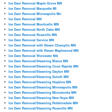
Ice Dam Removal Maple Grove MN
Ice Dam Removal Marquette MI
Ice Dam Removal Minneapolis Mn
Ice Dam Removal MN
Ice Dam Removal Monticello MN
Ice Dam Removal North Oaks MN
Ice Dam Removal Roseville MN
Ice Dam Removal Service MN
Ice Dam Removal with Steam Champlin MN
Ice Dam Removal with Steam Maplewood MN
Ice Dam Removal Worcester MA
Ice Dam Removal/Steaming Blaine MN
Ice Dam Removal/Steaming Coon Rapids MN
Ice Dam Removal/Steaming Dayton MN
Ice Dam Removal/Steaming Duluth MN
Ice Dam Removal/Steaming Hopkins MN
Ice Dam Removal/Steaming Minneapolis MN
Ice Dam Removal/Steaming Minnetonka MN
Ice Dam Removal/Steaming New Hope MN
Ice Dam Removal/Steaming Robbinsdale MN
Ice Dam Removal/Steaming Roseville MN