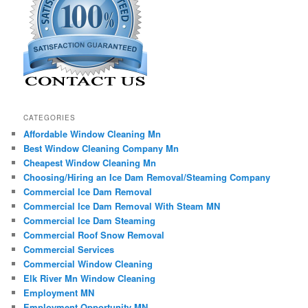
CATEGORIES
Affordable Window Cleaning Mn
Best Window Cleaning Company Mn
Cheapest Window Cleaning Mn
Choosing/Hiring an Ice Dam Removal/Steaming Company
Commercial Ice Dam Removal
Commercial Ice Dam Removal With Steam MN
Commercial Ice Dam Steaming
Commercial Roof Snow Removal
Commercial Services
Commercial Window Cleaning
Elk River Mn Window Cleaning
Employment MN
Employment Opportunity MN