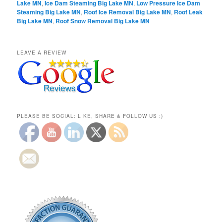
Lake MN
,
Ice Dam Steaming Big Lake MN
,
Low Pressure Ice Dam
Steaming Big Lake MN
,
Roof Ice Removal Big Lake MN
,
Roof Leak
Big Lake MN
,
Roof Snow Removal Big Lake MN
LEAVE A REVIEW
PLEASE BE SOCIAL: LIKE, SHARE & FOLLOW US :)