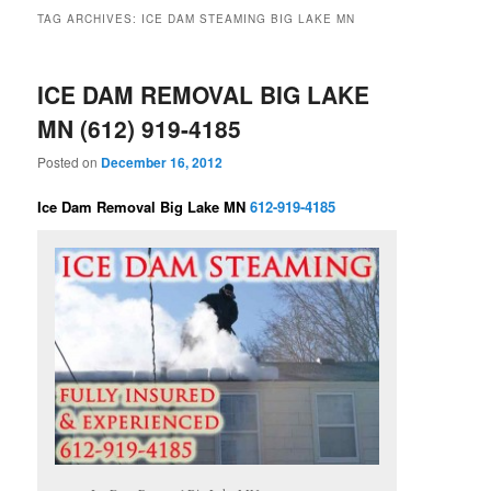
TAG ARCHIVES:
ICE DAM STEAMING BIG LAKE MN
ICE DAM REMOVAL BIG LAKE
MN (612) 919-4185
Posted on
December 16, 2012
Ice Dam Removal Big Lake MN
612-919-4185