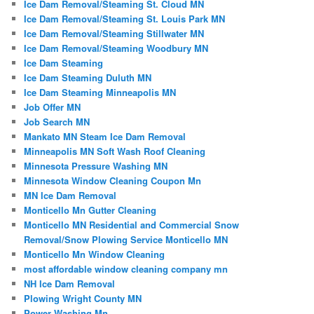
Ice Dam Removal/Steaming St. Cloud MN
Ice Dam Removal/Steaming St. Louis Park MN
Ice Dam Removal/Steaming Stillwater MN
Ice Dam Removal/Steaming Woodbury MN
Ice Dam Steaming
Ice Dam Steaming Duluth MN
Ice Dam Steaming Minneapolis MN
Job Offer MN
Job Search MN
Mankato MN Steam Ice Dam Removal
Minneapolis MN Soft Wash Roof Cleaning
Minnesota Pressure Washing MN
Minnesota Window Cleaning Coupon Mn
MN Ice Dam Removal
Monticello Mn Gutter Cleaning
Monticello MN Residential and Commercial Snow
Removal/Snow Plowing Service Monticello MN
Monticello Mn Window Cleaning
most affordable window cleaning company mn
NH Ice Dam Removal
Plowing Wright County MN
Power Washing Mn