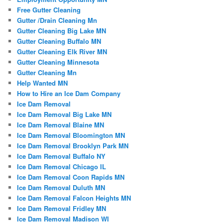
Free Gutter Cleaning
Gutter /Drain Cleaning Mn
Gutter Cleaning Big Lake MN
Gutter Cleaning Buffalo MN
Gutter Cleaning Elk River MN
Gutter Cleaning Minnesota
Gutter Cleaning Mn
Help Wanted MN
How to Hire an Ice Dam Company
Ice Dam Removal
Ice Dam Removal Big Lake MN
Ice Dam Removal Blaine MN
Ice Dam Removal Bloomington MN
Ice Dam Removal Brooklyn Park MN
Ice Dam Removal Buffalo NY
Ice Dam Removal Chicago IL
Ice Dam Removal Coon Rapids MN
Ice Dam Removal Duluth MN
Ice Dam Removal Falcon Heights MN
Ice Dam Removal Fridley MN
Ice Dam Removal Madison WI