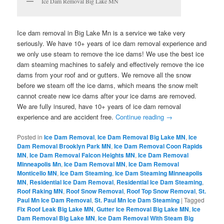
Ice Dam Removal Big Lake MN
Ice dam removal in Big Lake Mn is a service we take very
seriously. We have 10+ years of ice dam removal experience and
we only use steam to remove the ice dams! We use the best ice
dam steaming machines to safely and effectively remove the ice
dams from your roof and or gutters. We remove all the snow
before we steam off the ice dams, which means the snow melt
cannot create new ice dams after your ice dams are removed.
We are fully insured, have 10+ years of ice dam removal
experience and are accident free.
Continue reading
→
Posted in
Ice Dam Removal
,
Ice Dam Removal Big Lake MN
,
Ice
Dam Removal Brooklyn Park MN
,
Ice Dam Removal Coon Rapids
MN
,
Ice Dam Removal Falcon Heights MN
,
Ice Dam Removal
Minneapolis Mn
,
Ice Dam Removal MN
,
Ice Dam Removal
Monticello MN
,
Ice Dam Steaming
,
Ice Dam Steaming Minneapolis
MN
,
Residential Ice Dam Removal
,
Residential Ice Dam Steaming
,
Roof Raking MN
,
Roof Snow Removal
,
Roof Top Snow Removal
,
St.
Paul Mn Ice Dam Removal
,
St. Paul Mn Ice Dam Steaming
|
Tagged
Fix Roof Leak Big Lake MN
,
Gutter Ice Removal Big Lake MN
,
Ice
Dam Removal Big Lake MN
,
Ice Dam Removal With Steam Big