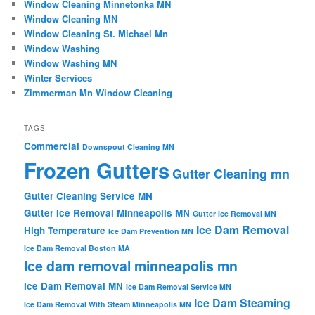
Window Cleaning Minnetonka MN
Window Cleaning MN
Window Cleaning St. Michael Mn
Window Washing
Window Washing MN
Winter Services
Zimmerman Mn Window Cleaning
TAGS
Commercial
Downspout Cleaning MN
Frozen Gutters
Gutter Cleaning mn
Gutter Cleaning Service MN
Gutter Ice Removal Minneapolis MN
Gutter Ice Removal MN
Ice Dam Removal
High Temperature
Ice Dam Prevention MN
Ice Dam Removal Boston MA
Ice dam removal minneapolis mn
Ice Dam Removal MN
Ice Dam Removal Service MN
Ice Dam Steaming
Ice Dam Removal With Steam Minneapolis MN