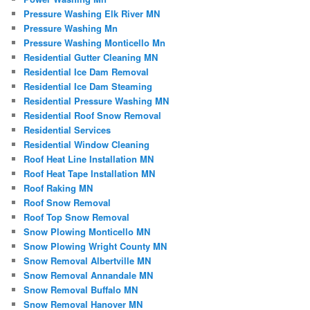
Pressure Washing Elk River MN
Pressure Washing Mn
Pressure Washing Monticello Mn
Residential Gutter Cleaning MN
Residential Ice Dam Removal
Residential Ice Dam Steaming
Residential Pressure Washing MN
Residential Roof Snow Removal
Residential Services
Residential Window Cleaning
Roof Heat Line Installation MN
Roof Heat Tape Installation MN
Roof Raking MN
Roof Snow Removal
Roof Top Snow Removal
Snow Plowing Monticello MN
Snow Plowing Wright County MN
Snow Removal Albertville MN
Snow Removal Annandale MN
Snow Removal Buffalo MN
Snow Removal Hanover MN