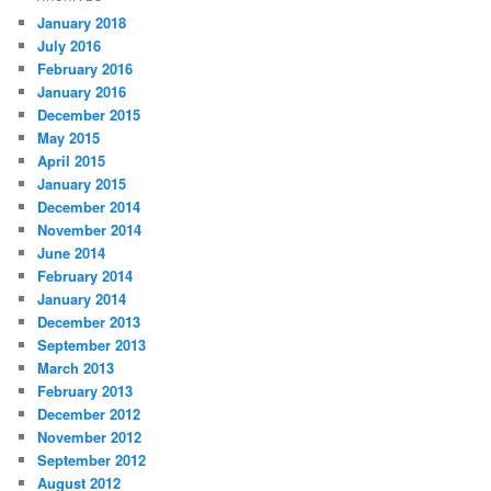
January 2018
July 2016
February 2016
January 2016
December 2015
May 2015
April 2015
January 2015
December 2014
November 2014
June 2014
February 2014
January 2014
December 2013
September 2013
March 2013
February 2013
December 2012
November 2012
September 2012
August 2012