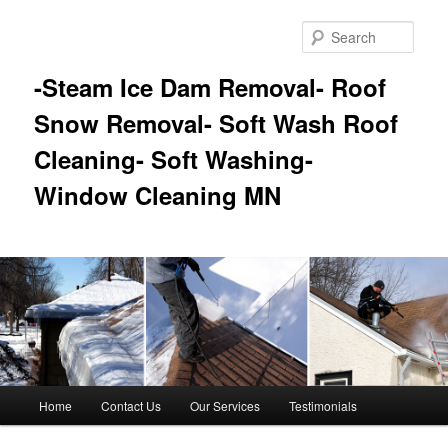
Skip
Skip
to
to
Sear
primary
secondary
content
content
-Steam Ice Dam Removal- Roof
Snow Removal- Soft Wash Roof
Cleaning- Soft Washing-
Window Cleaning MN
Main
Home
Contact Us
Our Services
Testimonials
menu