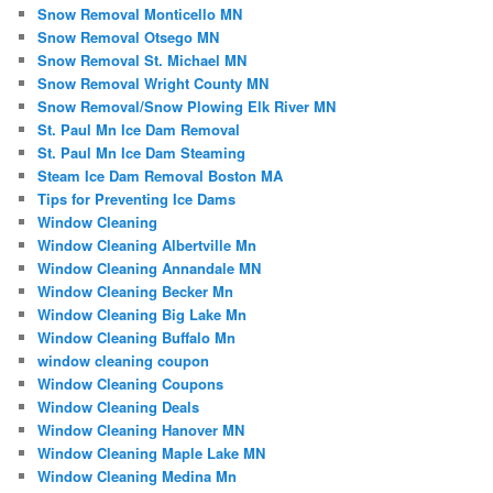
Snow Removal Monticello MN
Snow Removal Otsego MN
Snow Removal St. Michael MN
Snow Removal Wright County MN
Snow Removal/Snow Plowing Elk River MN
St. Paul Mn Ice Dam Removal
St. Paul Mn Ice Dam Steaming
Steam Ice Dam Removal Boston MA
Tips for Preventing Ice Dams
Window Cleaning
Window Cleaning Albertville Mn
Window Cleaning Annandale MN
Window Cleaning Becker Mn
Window Cleaning Big Lake Mn
Window Cleaning Buffalo Mn
window cleaning coupon
Window Cleaning Coupons
Window Cleaning Deals
Window Cleaning Hanover MN
Window Cleaning Maple Lake MN
Window Cleaning Medina Mn