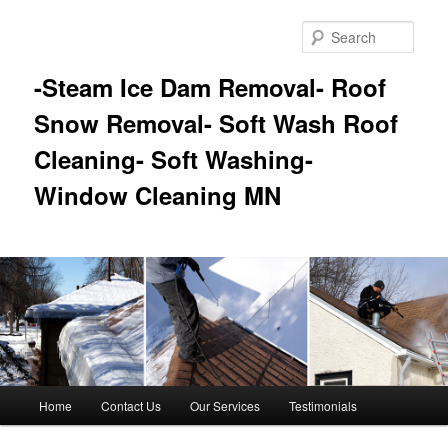
Skip
Skip
to
to
Sear
primary
secondary
content
content
-Steam Ice Dam Removal- Roof
Snow Removal- Soft Wash Roof
Cleaning- Soft Washing-
Window Cleaning MN
Main
Home
Contact Us
Our Services
Testimonials
menu