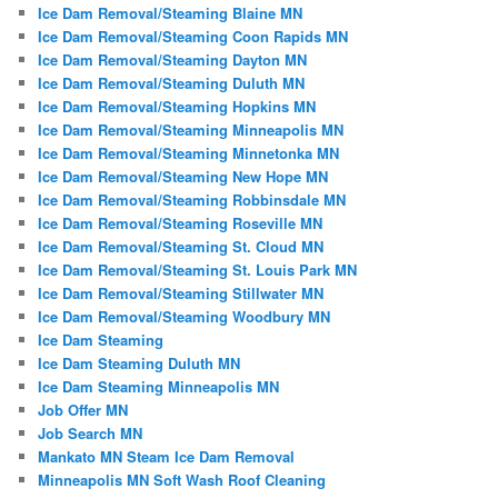
Ice Dam Removal/Steaming Blaine MN
Ice Dam Removal/Steaming Coon Rapids MN
Ice Dam Removal/Steaming Dayton MN
Ice Dam Removal/Steaming Duluth MN
Ice Dam Removal/Steaming Hopkins MN
Ice Dam Removal/Steaming Minneapolis MN
Ice Dam Removal/Steaming Minnetonka MN
Ice Dam Removal/Steaming New Hope MN
Ice Dam Removal/Steaming Robbinsdale MN
Ice Dam Removal/Steaming Roseville MN
Ice Dam Removal/Steaming St. Cloud MN
Ice Dam Removal/Steaming St. Louis Park MN
Ice Dam Removal/Steaming Stillwater MN
Ice Dam Removal/Steaming Woodbury MN
Ice Dam Steaming
Ice Dam Steaming Duluth MN
Ice Dam Steaming Minneapolis MN
Job Offer MN
Job Search MN
Mankato MN Steam Ice Dam Removal
Minneapolis MN Soft Wash Roof Cleaning