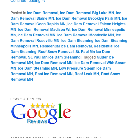
Continue reading
→
Posted in
Ice Dam Removal
,
Ice Dam Removal Big Lake MN
,
Ice
Dam Removal Blaine MN
,
Ice Dam Removal Brooklyn Park MN
,
Ice
Dam Removal Coon Rapids MN
,
Ice Dam Removal Falcon Heights
MN
,
Ice Dam Removal Madison WI
,
Ice Dam Removal Minneapolis
Mn
,
Ice Dam Removal MN
,
Ice Dam Removal Monticello MN
,
Ice
Dam Removal Roseville MN
,
Ice Dam Steaming
,
Ice Dam Steaming
Minneapolis MN
,
Residential Ice Dam Removal
,
Residential Ice
Dam Steaming
,
Roof Snow Removal
,
St. Paul Mn Ice Dam
Removal
,
St. Paul Mn Ice Dam Steaming
|
Tagged
Gutter Ice
Removal MN
,
Ice Dam Removal MN
,
Ice Dam Removal With Steam
MN
,
Ice Dam Steaming MN
,
Low Pressure Steam Ice Dam
Removal MN
,
Roof Ice Removal MN
,
Roof Leak MN
,
Roof Snow
Removal MN
LEAVE A REVIEW