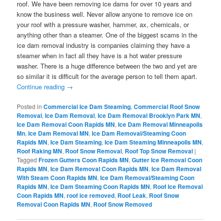
roof. We have been removing ice dams for over 10 years and
know the business well. Never allow anyone to remove ice on
your roof with a pressure washer, hammer, ax, chemicals, or
anything other than a steamer. One of the biggest scams in the
ice dam removal industry is companies claiming they have a
steamer when in fact all they have is a hot water pressure
washer. There is a huge difference between the two and yet are
so similar it is difficult for the average person to tell them apart.
Continue reading
→
Posted in
Commercial Ice Dam Steaming
,
Commercial Roof Snow
Removal
,
Ice Dam Removal
,
Ice Dam Removal Brooklyn Park MN
,
Ice Dam Removal Coon Rapids MN
,
Ice Dam Removal Minneapolis
Mn
,
Ice Dam Removal MN
,
Ice Dam Removal/Steaming Coon
Rapids MN
,
Ice Dam Steaming
,
Ice Dam Steaming Minneapolis MN
,
Roof Raking MN
,
Roof Snow Removal
,
Roof Top Snow Removal
|
Tagged
Frozen Gutters Coon Rapids MN
,
Gutter Ice Removal Coon
Rapids MN
,
Ice Dam Removal Coon Rapids MN
,
Ice Dam Removal
With Steam Coon Rapids MN
,
Ice Dam Removal/Steaming Coon
Rapids MN
,
Ice Dam Steaming Coon Rapids MN
,
Roof Ice Removal
Coon Rapids MN
,
roof ice removed
,
Roof Leak
,
Roof Snow
Removal Coon Rapids MN
,
Roof Snow Removed