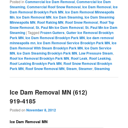
Posted in
Commercial Ice Dam Removal
,
Commercial Ice Dam
Steaming
,
Commercial Roof Snow Removal
,
Ice Dam Removal
,
Ice
Dam Removal Brooklyn Park MN
,
Ice Dam Removal Minneapolis
Mn
,
Ice Dam Removal MN
,
Ice Dam Steaming
,
Ice Dam Steaming
Minneapolis MN
,
Roof Raking MN
,
Roof Snow Removal
,
Roof Top
Snow Removal
,
St. Paul Mn Ice Dam Removal
,
St. Paul Mn Ice Dam
Steaming
|
Tagged
Frozen Gutters
,
Gutter Ice Removal Brooklyn
Park MN
,
Ice Dam Removal Brooklyn Park MN
,
Ice dam removal
minneapolis mn
,
Ice Dam Removal Service Brooklyn Park MN
,
Ice
Dam Removal With Steam Brooklyn Park MN
,
Ice Dam Service
MN
,
Ice Dam Steaming Brooklyn Park MN
,
Low Pressure Steam
,
Roof Ice Removal Brooklyn Park MN
,
Roof Leak
,
Roof Leaking
,
Roof Leaking Brooklyn Park MN
,
Roof Snow Removal Brooklyn
Park MN
,
Roof Snow Removal MN
,
Steam
,
Steamer
,
Steaming
Ice Dam Removal MN (612)
919-4185
Posted on
November 8, 2012
Ice Dam Removal MN