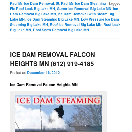
Paul Mn Ice Dam Removal
,
St. Paul Mn Ice Dam Steaming
|
Tagged
Fix Roof Leak Big Lake MN
,
Gutter Ice Removal Big Lake MN
,
Ice
Dam Removal Big Lake MN
,
Ice Dam Removal With Steam Big
Lake MN
,
Ice Dam Steaming Big Lake MN
,
Low Pressure Ice Dam
Steaming Big Lake MN
,
Roof Ice Removal Big Lake MN
,
Roof Leak
Big Lake MN
,
Roof Snow Removal Big Lake MN
ICE DAM REMOVAL FALCON
HEIGHTS MN (612) 919-4185
Posted on
December 16, 2012
Ice Dam Removal Falcon Heights MN