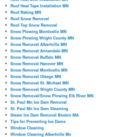
Roof Heat Tape Installation MN
Roof Raking MN
Roof Snow Removal
Roof Top Snow Removal
Snow Plowing Monticello MN
Snow Plowing Wright County MN
Snow Removal Albertville MN
Snow Removal Annandale MN
Snow Removal Buffalo MN
Snow Removal Hanover MN
Snow Removal Monticello MN
Snow Removal Otsego MN
Snow Removal St. Michael MN
Snow Removal Wright County MN
Snow Removal/Snow Plowing Elk River MN
St. Paul Mn Ice Dam Removal
St. Paul Mn Ice Dam Steaming
Steam Ice Dam Removal Boston MA
Tips for Preventing Ice Dams
Window Cleaning
Window Cleaning Albertville Mn