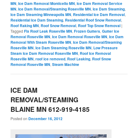
MN
,
Ice Dam Removal Monticello MN
,
Ice Dam Removal Service
MN
,
Ice Dam Removal/Steaming Roseville MN
,
Ice Dam Steaming
,
Ice Dam Steaming Minneapolis MN
,
Residential Ice Dam Removal
,
Residential Ice Dam Steaming
,
Residential Roof Snow Removal
,
Roof Raking MN
,
Roof Snow Removal
,
Roof Top Snow Removal
|
Tagged
Fix Roof Leak Roseville MN
,
Frozen Gutters
,
Gutter Ice
Removal Roseville MN
,
Ice Dam Removal Roseville MN
,
Ice Dam
Removal With Steam Roseville MN
,
Ice Dam Removal/Steaming
Roseville MN
,
Ice Dam Steaming Roseville MN
,
Low Pressure
Steam Ice Dam Removal Roseville MN
,
Roof Ice Removal
Roseville MN
,
roof ice removed
,
Roof Leaking
,
Roof Snow
Removal Roseville MN
,
Steam Machine
ICE DAM
REMOVAL/STEAMING
BLAINE MN 612-919-4185
Posted on
December 16, 2012