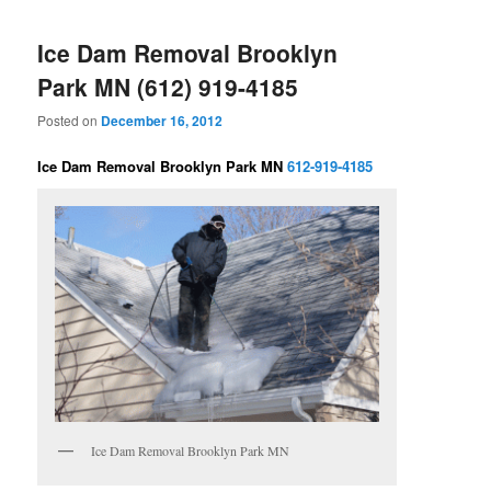
Ice Dam Removal Brooklyn
Park MN (612) 919-4185
Posted on
December 16, 2012
Ice Dam Removal Brooklyn Park MN
612-919-4185
Ice Dam Removal Brooklyn Park MN