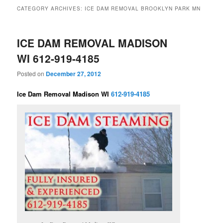
CATEGORY ARCHIVES:
ICE DAM REMOVAL BROOKLYN PARK MN
ICE DAM REMOVAL MADISON
WI 612-919-4185
Posted on
December 27, 2012
Ice Dam Removal Madison WI
612-919-4185