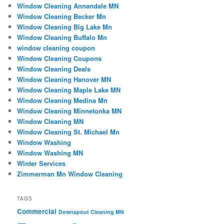
Window Cleaning Annandale MN
Window Cleaning Becker Mn
Window Cleaning Big Lake Mn
Window Cleaning Buffalo Mn
window cleaning coupon
Window Cleaning Coupons
Window Cleaning Deals
Window Cleaning Hanover MN
Window Cleaning Maple Lake MN
Window Cleaning Medina Mn
Window Cleaning Minnetonka MN
Window Cleaning MN
Window Cleaning St. Michael Mn
Window Washing
Window Washing MN
Winter Services
Zimmerman Mn Window Cleaning
TAGS
Commercial
Downspout Cleaning MN