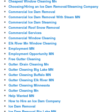
Cheapest Window Cleaning Mn
Choosing/Hiring an Ice Dam Removal/Steaming Company
Commercial Ice Dam Removal
Commercial Ice Dam Removal With Steam MN
Commercial Ice Dam Steaming
Commercial Roof Snow Removal
Commercial Services
Commercial Window Cleaning
Elk River Mn Window Cleaning
Employment MN
Employment Opportunity MN
Free Gutter Cleaning
Gutter /Drain Cleaning Mn
Gutter Cleaning Big Lake MN
Gutter Cleaning Buffalo MN
Gutter Cleaning Elk River MN
Gutter Cleaning Minnesota
Gutter Cleaning Mn
Help Wanted MN
How to Hire an Ice Dam Company
Ice Dam Removal
Ice Dam Removal Big Lake MN