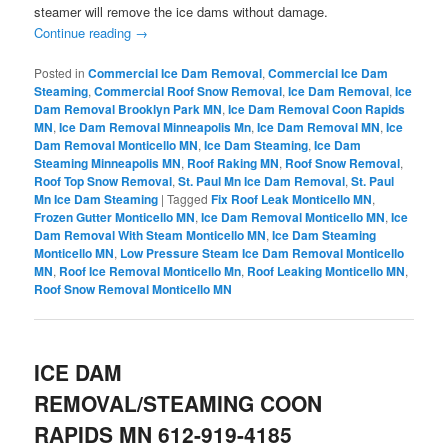
steamer will remove the ice dams without damage.
Continue reading
→
Posted in
Commercial Ice Dam Removal
,
Commercial Ice Dam
Steaming
,
Commercial Roof Snow Removal
,
Ice Dam Removal
,
Ice
Dam Removal Brooklyn Park MN
,
Ice Dam Removal Coon Rapids
MN
,
Ice Dam Removal Minneapolis Mn
,
Ice Dam Removal MN
,
Ice
Dam Removal Monticello MN
,
Ice Dam Steaming
,
Ice Dam
Steaming Minneapolis MN
,
Roof Raking MN
,
Roof Snow Removal
,
Roof Top Snow Removal
,
St. Paul Mn Ice Dam Removal
,
St. Paul
Mn Ice Dam Steaming
|
Tagged
Fix Roof Leak Monticello MN
,
Frozen Gutter Monticello MN
,
Ice Dam Removal Monticello MN
,
Ice
Dam Removal With Steam Monticello MN
,
Ice Dam Steaming
Monticello MN
,
Low Pressure Steam Ice Dam Removal Monticello
MN
,
Roof Ice Removal Monticello Mn
,
Roof Leaking Monticello MN
,
Roof Snow Removal Monticello MN
ICE DAM
REMOVAL/STEAMING COON
RAPIDS MN 612-919-4185