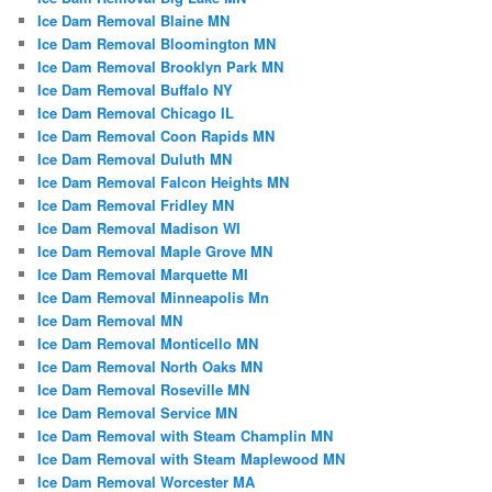
Ice Dam Removal Blaine MN
Ice Dam Removal Bloomington MN
Ice Dam Removal Brooklyn Park MN
Ice Dam Removal Buffalo NY
Ice Dam Removal Chicago IL
Ice Dam Removal Coon Rapids MN
Ice Dam Removal Duluth MN
Ice Dam Removal Falcon Heights MN
Ice Dam Removal Fridley MN
Ice Dam Removal Madison WI
Ice Dam Removal Maple Grove MN
Ice Dam Removal Marquette MI
Ice Dam Removal Minneapolis Mn
Ice Dam Removal MN
Ice Dam Removal Monticello MN
Ice Dam Removal North Oaks MN
Ice Dam Removal Roseville MN
Ice Dam Removal Service MN
Ice Dam Removal with Steam Champlin MN
Ice Dam Removal with Steam Maplewood MN
Ice Dam Removal Worcester MA