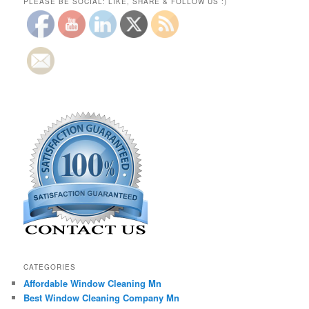
PLEASE BE SOCIAL: LIKE, SHARE & FOLLOW US :)
CATEGORIES
Affordable Window Cleaning Mn
Best Window Cleaning Company Mn