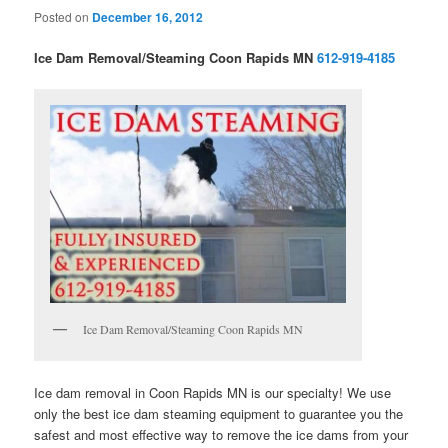
Posted on
December 16, 2012
Ice Dam Removal/Steaming Coon Rapids MN
612-919-4185
Ice Dam Removal/Steaming Coon Rapids MN
Ice dam removal in Coon Rapids MN is our specialty! We use
only the best ice dam steaming equipment to guarantee you the
safest and most effective way to remove the ice dams from your