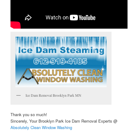
Ice Dam Removal Brooklyn Park MN
Thank you so much!
Sincerely, Your Brooklyn Park Ice Dam Removal Experts @
Absolutely Clean Window Washing