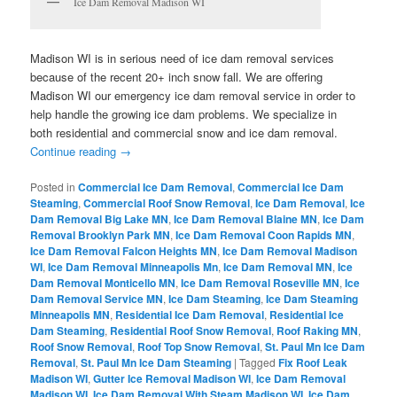
Ice Dam Removal Madison WI
Madison WI is in serious need of ice dam removal services
because of the recent 20+ inch snow fall. We are offering
Madison WI our emergency ice dam removal service in order to
help handle the growing ice dam problems. We specialize in
both residential and commercial snow and ice dam removal.
Continue reading
→
Posted in
Commercial Ice Dam Removal
,
Commercial Ice Dam
Steaming
,
Commercial Roof Snow Removal
,
Ice Dam Removal
,
Ice
Dam Removal Big Lake MN
,
Ice Dam Removal Blaine MN
,
Ice Dam
Removal Brooklyn Park MN
,
Ice Dam Removal Coon Rapids MN
,
Ice Dam Removal Falcon Heights MN
,
Ice Dam Removal Madison
WI
,
Ice Dam Removal Minneapolis Mn
,
Ice Dam Removal MN
,
Ice
Dam Removal Monticello MN
,
Ice Dam Removal Roseville MN
,
Ice
Dam Removal Service MN
,
Ice Dam Steaming
,
Ice Dam Steaming
Minneapolis MN
,
Residential Ice Dam Removal
,
Residential Ice
Dam Steaming
,
Residential Roof Snow Removal
,
Roof Raking MN
,
Roof Snow Removal
,
Roof Top Snow Removal
,
St. Paul Mn Ice Dam
Removal
,
St. Paul Mn Ice Dam Steaming
|
Tagged
Fix Roof Leak
Madison WI
,
Gutter Ice Removal Madison WI
,
Ice Dam Removal
Madison WI
,
Ice Dam Removal With Steam Madison WI
,
Ice Dam