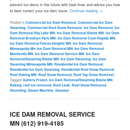
prevent ice dams in the future with heat lines and advise you how
to best correct your ice dam issue.
Continue reading
→
Posted in
Commercial Ice Dam Removal
,
Commercial Ice Dam
Steaming
,
Commercial Roof Snow Removal
,
Ice Dam Removal
,
Ice
Dam Removal Big Lake MN
,
Ice Dam Removal Blaine MN
,
Ice Dam
Removal Brooklyn Park MN
,
Ice Dam Removal Coon Rapids MN
,
Ice Dam Removal Falcon Heights MN
,
Ice Dam Removal
Minneapolis Mn
,
Ice Dam Removal MN
,
Ice Dam Removal
Monticello MN
,
Ice Dam Removal Service MN
,
Ice Dam
Removal/Steaming Blaine MN
,
Ice Dam Steaming
,
Ice Dam
Steaming Minneapolis MN
,
Residential Ice Dam Removal
,
Residential Ice Dam Steaming
,
Residential Roof Snow Removal
,
Roof Raking MN
,
Roof Snow Removal
,
Roof Top Snow Removal
|
Tagged
Gutters Frozen
,
Ice Dam Removal/Steaming Blaine MN
,
Raking
,
roof ice removed
,
Roof Leak
,
Roof Snow Removed
,
Shoveling
,
Steam Machine
,
Steamer
ICE DAM REMOVAL SERVICE
MN (612) 919-4185