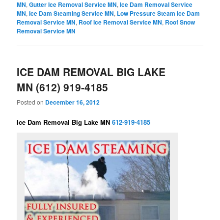
MN
,
Gutter Ice Removal Service MN
,
Ice Dam Removal Service
MN
,
Ice Dam Steaming Service MN
,
Low Pressure Steam Ice Dam
Removal Service MN
,
Roof Ice Removal Service MN
,
Roof Snow
Removal Service MN
ICE DAM REMOVAL BIG LAKE
MN (612) 919-4185
Posted on
December 16, 2012
Ice Dam Removal Big Lake MN
612-919-4185