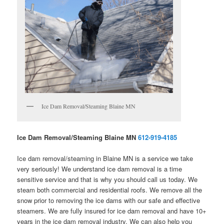
Ice Dam Removal/Steaming Blaine MN
Ice Dam Removal/Steaming Blaine MN
612-919-4185
Ice dam removal/steaming in Blaine MN is a service we take
very seriously! We understand ice dam removal is a time
sensitive service and that is why you should call us today. We
steam both commercial and residential roofs. We remove all the
snow prior to removing the ice dams with our safe and effective
steamers. We are fully insured for ice dam removal and have 10+
years in the ice dam removal industry. We can also help you