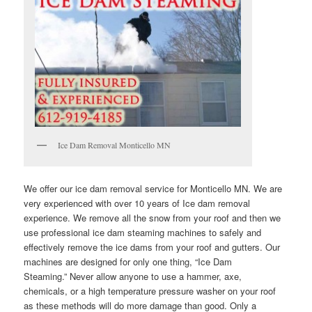
Ice Dam Removal Monticello MN
We offer our ice dam removal service for Monticello MN. We are
very experienced with over 10 years of Ice dam removal
experience. We remove all the snow from your roof and then we
use professional ice dam steaming machines to safely and
effectively remove the ice dams from your roof and gutters. Our
machines are designed for only one thing, “Ice Dam
Steaming.” Never allow anyone to use a hammer, axe,
chemicals, or a high temperature pressure washer on your roof
as these methods will do more damage than good. Only a