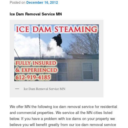
Posted on
December 16, 2012
Ice Dam Removal Service MN
Ice Dam Removal Service MN
We offer MN the following ice dam removal service for residential
and commercial properties. We service all the MN cities listed
below. If you have a problem with ice dams on your property we
believe you will benefit greatly from our ice dam removal service