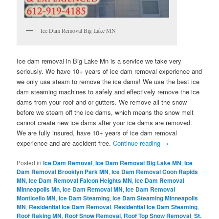
Ice Dam Removal Big Lake MN
Ice dam removal in Big Lake Mn is a service we take very
seriously. We have 10+ years of ice dam removal experience and
we only use steam to remove the ice dams! We use the best ice
dam steaming machines to safely and effectively remove the ice
dams from your roof and or gutters. We remove all the snow
before we steam off the ice dams, which means the snow melt
cannot create new ice dams after your ice dams are removed.
We are fully insured, have 10+ years of ice dam removal
experience and are accident free.
Continue reading
→
Posted in
Ice Dam Removal
,
Ice Dam Removal Big Lake MN
,
Ice
Dam Removal Brooklyn Park MN
,
Ice Dam Removal Coon Rapids
MN
,
Ice Dam Removal Falcon Heights MN
,
Ice Dam Removal
Minneapolis Mn
,
Ice Dam Removal MN
,
Ice Dam Removal
Monticello MN
,
Ice Dam Steaming
,
Ice Dam Steaming Minneapolis
MN
,
Residential Ice Dam Removal
,
Residential Ice Dam Steaming
,
Roof Raking MN
,
Roof Snow Removal
,
Roof Top Snow Removal
,
St.