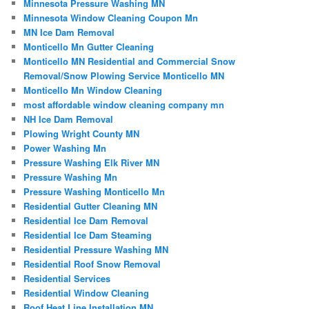
Minnesota Pressure Washing MN
Minnesota Window Cleaning Coupon Mn
MN Ice Dam Removal
Monticello Mn Gutter Cleaning
Monticello MN Residential and Commercial Snow
Removal/Snow Plowing Service Monticello MN
Monticello Mn Window Cleaning
most affordable window cleaning company mn
NH Ice Dam Removal
Plowing Wright County MN
Power Washing Mn
Pressure Washing Elk River MN
Pressure Washing Mn
Pressure Washing Monticello Mn
Residential Gutter Cleaning MN
Residential Ice Dam Removal
Residential Ice Dam Steaming
Residential Pressure Washing MN
Residential Roof Snow Removal
Residential Services
Residential Window Cleaning
Roof Heat Line Installation MN