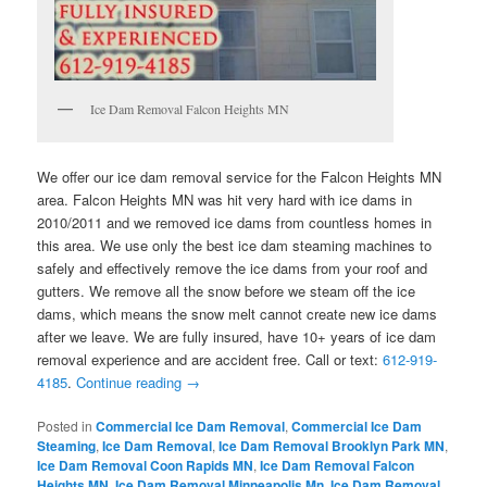
Ice Dam Removal Falcon Heights MN
We offer our ice dam removal service for the Falcon Heights MN
area. Falcon Heights MN was hit very hard with ice dams in
2010/2011 and we removed ice dams from countless homes in
this area. We use only the best ice dam steaming machines to
safely and effectively remove the ice dams from your roof and
gutters. We remove all the snow before we steam off the ice
dams, which means the snow melt cannot create new ice dams
after we leave. We are fully insured, have 10+ years of ice dam
removal experience and are accident free. Call or text:
612-919-
4185
.
Continue reading
→
Posted in
Commercial Ice Dam Removal
,
Commercial Ice Dam
Steaming
,
Ice Dam Removal
,
Ice Dam Removal Brooklyn Park MN
,
Ice Dam Removal Coon Rapids MN
,
Ice Dam Removal Falcon
Heights MN
,
Ice Dam Removal Minneapolis Mn
,
Ice Dam Removal