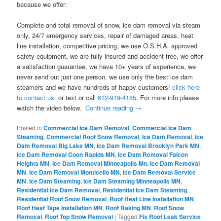
because we offer:
Complete and total removal of snow, ice dam removal via steam
only, 24/7 emergency services, repair of damaged areas, heat
line installation, competitive pricing, we use O.S.H.A. approved
safety equipment, we are fully insured and accident free, we offer
a satisfaction guarantee, we have 10+ years of experience, we
never send out just one person, we use only the best ice dam
steamers and we have hundreds of happy customers!
click here
to contact us
or text or call
612-919-4185
. For more info please
watch the video below.
Continue reading
→
Posted in
Commercial Ice Dam Removal
,
Commercial Ice Dam
Steaming
,
Commercial Roof Snow Removal
,
Ice Dam Removal
,
Ice
Dam Removal Big Lake MN
,
Ice Dam Removal Brooklyn Park MN
,
Ice Dam Removal Coon Rapids MN
,
Ice Dam Removal Falcon
Heights MN
,
Ice Dam Removal Minneapolis Mn
,
Ice Dam Removal
MN
,
Ice Dam Removal Monticello MN
,
Ice Dam Removal Service
MN
,
Ice Dam Steaming
,
Ice Dam Steaming Minneapolis MN
,
Residential Ice Dam Removal
,
Residential Ice Dam Steaming
,
Residential Roof Snow Removal
,
Roof Heat Line Installation MN
,
Roof Heat Tape Installation MN
,
Roof Raking MN
,
Roof Snow
Removal
,
Roof Top Snow Removal
|
Tagged
Fix Roof Leak Service