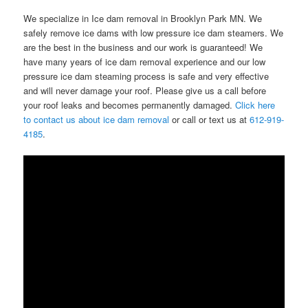
We specialize in Ice dam removal in Brooklyn Park MN. We
safely remove ice dams with low pressure ice dam steamers. We
are the best in the business and our work is guaranteed! We
have many years of ice dam removal experience and our low
pressure ice dam steaming process is safe and very effective
and will never damage your roof. Please give us a call before
your roof leaks and becomes permanently damaged.
Click here
to contact us about ice dam removal
or call or text us at
612-919-
4185
.