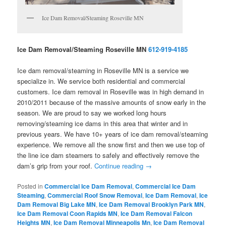
Ice Dam Removal/Steaming Roseville MN
Ice Dam Removal/Steaming Roseville MN
612-919-4185
Ice dam removal/steaming in Roseville MN is a service we
specialize in. We service both residential and commercial
customers. Ice dam removal in Roseville was in high demand in
2010/2011 because of the massive amounts of snow early in the
season. We are proud to say we worked long hours
removing/steaming ice dams in this area that winter and in
previous years. We have 10+ years of ice dam removal/steaming
experience. We remove all the snow first and then we use top of
the line ice dam steamers to safely and effectively remove the
dam’s grip from your roof.
Continue reading
→
Posted in
Commercial Ice Dam Removal
,
Commercial Ice Dam
Steaming
,
Commercial Roof Snow Removal
,
Ice Dam Removal
,
Ice
Dam Removal Big Lake MN
,
Ice Dam Removal Brooklyn Park MN
,
Ice Dam Removal Coon Rapids MN
,
Ice Dam Removal Falcon
Heights MN
,
Ice Dam Removal Minneapolis Mn
,
Ice Dam Removal