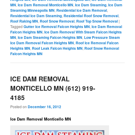
MN
,
Ice Dam Removal Monticello MN
,
Ice Dam Steaming
,
Ice Dam
Steaming Minneapolis MN
,
Residential Ice Dam Removal
,
Residential Ice Dam Steaming
,
Residential Roof Snow Removal
,
Roof Raking MN
,
Roof Snow Removal
,
Roof Top Snow Removal
|
Tagged
Gutter Ice Removal Falcon Heights MN
,
Ice Dam Removal
Falcon Heights MN
,
Ice Dam Removal With Steam Falcon Heights
MN
,
Ice Dam Steaming Falcon Heights MN
,
Low Pressure Steam
Ice Dam Removal Falcon Heights MN
,
Roof Ice Removal Falcon
Heights MN
,
Roof Leak Falcon Heights MN
,
Roof Snow Removal
Falcon Heights MN
ICE DAM REMOVAL
MONTICELLO MN (612) 919-
4185
Posted on
December 16, 2012
Ice Dam Removal Monticello MN