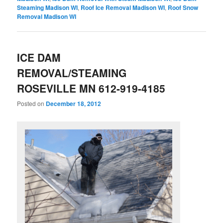
Steaming Madison WI
,
Roof Ice Removal Madison WI
,
Roof Snow
Removal Madison WI
ICE DAM
REMOVAL/STEAMING
ROSEVILLE MN 612-919-4185
Posted on
December 18, 2012