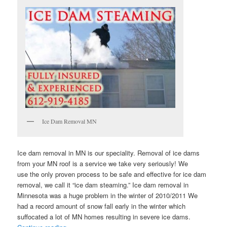
Ice Dam Removal MN
Ice dam removal in MN is our speciality. Removal of ice dams
from your MN roof is a service we take very seriously! We
use the only proven process to be safe and effective for ice dam
removal, we call it “ice dam steaming.” Ice dam removal in
Minnesota was a huge problem in the winter of 2010/2011 We
had a record amount of snow fall early in the winter which
suffocated a lot of MN homes resulting in severe ice dams.