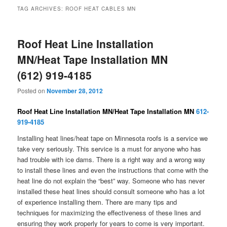
TAG ARCHIVES:
ROOF HEAT CABLES MN
Roof Heat Line Installation
MN/Heat Tape Installation MN
(612) 919-4185
Posted on
November 28, 2012
Roof Heat Line Installation MN/Heat Tape Installation MN
612-
919-4185
Installing heat lines/heat tape on Minnesota roofs is a service we
take very seriously. This service is a must for anyone who has
had trouble with ice dams. There is a right way and a wrong way
to install these lines and even the instructions that come with the
heat line do not explain the “best” way. Someone who has never
installed these heat lines should consult someone who has a lot
of experience installing them. There are many tips and
techniques for maximizing the effectiveness of these lines and
ensuring they work properly for years to come is very important.