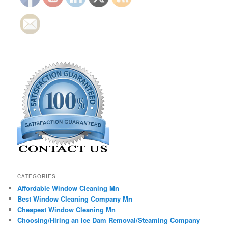
CATEGORIES
Affordable Window Cleaning Mn
Best Window Cleaning Company Mn
Cheapest Window Cleaning Mn
Choosing/Hiring an Ice Dam Removal/Steaming Company