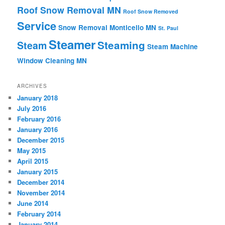
Roof Snow Removal MN
Roof Snow Removed
Service
Snow Removal Monticello MN
St. Paul
Steamer
Steaming
Steam
Steam Machine
Window Cleaning MN
ARCHIVES
January 2018
July 2016
February 2016
January 2016
December 2015
May 2015
April 2015
January 2015
December 2014
November 2014
June 2014
February 2014
January 2014