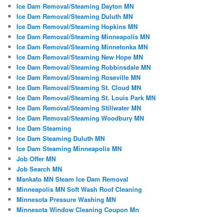
Ice Dam Removal/Steaming Dayton MN
Ice Dam Removal/Steaming Duluth MN
Ice Dam Removal/Steaming Hopkins MN
Ice Dam Removal/Steaming Minneapolis MN
Ice Dam Removal/Steaming Minnetonka MN
Ice Dam Removal/Steaming New Hope MN
Ice Dam Removal/Steaming Robbinsdale MN
Ice Dam Removal/Steaming Roseville MN
Ice Dam Removal/Steaming St. Cloud MN
Ice Dam Removal/Steaming St. Louis Park MN
Ice Dam Removal/Steaming Stillwater MN
Ice Dam Removal/Steaming Woodbury MN
Ice Dam Steaming
Ice Dam Steaming Duluth MN
Ice Dam Steaming Minneapolis MN
Job Offer MN
Job Search MN
Mankato MN Steam Ice Dam Removal
Minneapolis MN Soft Wash Roof Cleaning
Minnesota Pressure Washing MN
Minnesota Window Cleaning Coupon Mn