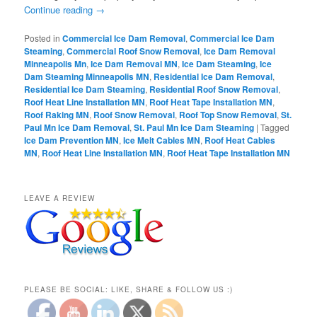
Continue reading
→
Posted in
Commercial Ice Dam Removal
,
Commercial Ice Dam
Steaming
,
Commercial Roof Snow Removal
,
Ice Dam Removal
Minneapolis Mn
,
Ice Dam Removal MN
,
Ice Dam Steaming
,
Ice
Dam Steaming Minneapolis MN
,
Residential Ice Dam Removal
,
Residential Ice Dam Steaming
,
Residential Roof Snow Removal
,
Roof Heat Line Installation MN
,
Roof Heat Tape Installation MN
,
Roof Raking MN
,
Roof Snow Removal
,
Roof Top Snow Removal
,
St.
Paul Mn Ice Dam Removal
,
St. Paul Mn Ice Dam Steaming
|
Tagged
Ice Dam Prevention MN
,
Ice Melt Cables MN
,
Roof Heat Cables
MN
,
Roof Heat Line Installation MN
,
Roof Heat Tape Installation MN
LEAVE A REVIEW
PLEASE BE SOCIAL: LIKE, SHARE & FOLLOW US :)