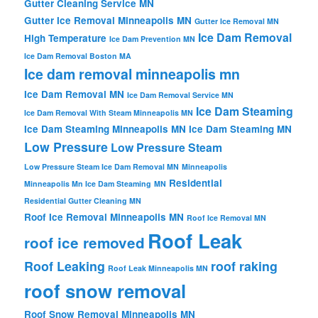
Gutter Cleaning Service MN
Gutter Ice Removal Minneapolis MN
Gutter Ice Removal MN
Ice Dam Removal
High Temperature
Ice Dam Prevention MN
Ice Dam Removal Boston MA
Ice dam removal minneapolis mn
Ice Dam Removal MN
Ice Dam Removal Service MN
Ice Dam Steaming
Ice Dam Removal With Steam Minneapolis MN
Ice Dam Steaming Minneapolis MN
Ice Dam Steaming MN
Low Pressure
Low Pressure Steam
Low Pressure Steam Ice Dam Removal MN
Minneapolis
Residential
Minneapolis Mn Ice Dam Steaming
MN
Residential Gutter Cleaning MN
Roof Ice Removal Minneapolis MN
Roof Ice Removal MN
Roof Leak
roof ice removed
Roof Leaking
roof raking
Roof Leak Minneapolis MN
roof snow removal
Roof Snow Removal Minneapolis MN