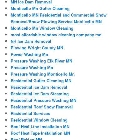
MN Ice Dam Removal
Monticello Mn Gutter Cleaning
Monticello MN Residential and Commercial Snow
Removal/Snow Plowing Service Monticello MN
Monticello Mn Window Cleaning
most affordable window cleaning company mn
NH Ice Dam Removal
Plowing Wright County MN
Power Washing Mn
Pressure Washing Elk River MN
Pressure Washing Mn
Pressure Washing Monticello Mn
Residential Gutter Cleaning MN
Residential Ice Dam Removal
Residential Ice Dam Steaming
Residential Pressure Washing MN
Residential Roof Snow Removal
Residential Services
Residential Window Cleaning
Roof Heat Line Installation MN
Roof Heat Tape Installation MN
Roof Raking MN