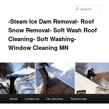
Skip
Skip
to
to
Sear
primary
secondary
content
content
-Steam Ice Dam Removal- Roof
Snow Removal- Soft Wash Roof
Cleaning- Soft Washing-
Window Cleaning MN
Main
Home
Contact Us
Our Services
Testimonials
menu