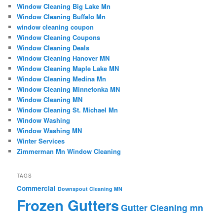
Window Cleaning Big Lake Mn
Window Cleaning Buffalo Mn
window cleaning coupon
Window Cleaning Coupons
Window Cleaning Deals
Window Cleaning Hanover MN
Window Cleaning Maple Lake MN
Window Cleaning Medina Mn
Window Cleaning Minnetonka MN
Window Cleaning MN
Window Cleaning St. Michael Mn
Window Washing
Window Washing MN
Winter Services
Zimmerman Mn Window Cleaning
TAGS
Commercial
Downspout Cleaning MN
Frozen Gutters
Gutter Cleaning mn