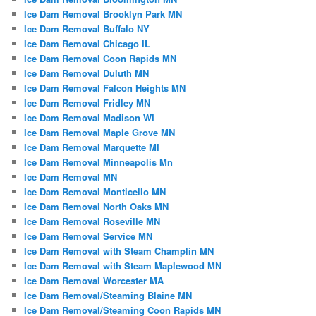
Ice Dam Removal Brooklyn Park MN
Ice Dam Removal Buffalo NY
Ice Dam Removal Chicago IL
Ice Dam Removal Coon Rapids MN
Ice Dam Removal Duluth MN
Ice Dam Removal Falcon Heights MN
Ice Dam Removal Fridley MN
Ice Dam Removal Madison WI
Ice Dam Removal Maple Grove MN
Ice Dam Removal Marquette MI
Ice Dam Removal Minneapolis Mn
Ice Dam Removal MN
Ice Dam Removal Monticello MN
Ice Dam Removal North Oaks MN
Ice Dam Removal Roseville MN
Ice Dam Removal Service MN
Ice Dam Removal with Steam Champlin MN
Ice Dam Removal with Steam Maplewood MN
Ice Dam Removal Worcester MA
Ice Dam Removal/Steaming Blaine MN
Ice Dam Removal/Steaming Coon Rapids MN