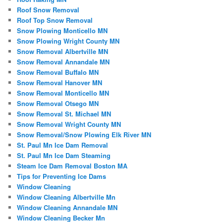
Roof Snow Removal
Roof Top Snow Removal
Snow Plowing Monticello MN
Snow Plowing Wright County MN
Snow Removal Albertville MN
Snow Removal Annandale MN
Snow Removal Buffalo MN
Snow Removal Hanover MN
Snow Removal Monticello MN
Snow Removal Otsego MN
Snow Removal St. Michael MN
Snow Removal Wright County MN
Snow Removal/Snow Plowing Elk River MN
St. Paul Mn Ice Dam Removal
St. Paul Mn Ice Dam Steaming
Steam Ice Dam Removal Boston MA
Tips for Preventing Ice Dams
Window Cleaning
Window Cleaning Albertville Mn
Window Cleaning Annandale MN
Window Cleaning Becker Mn