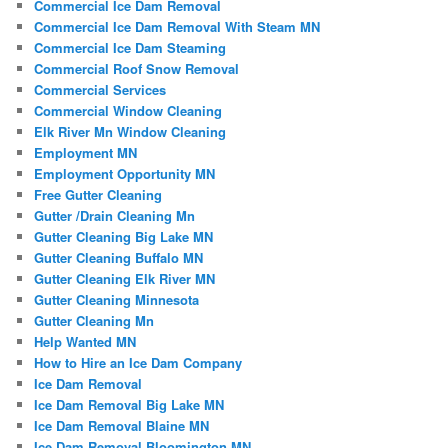
Commercial Ice Dam Removal
Commercial Ice Dam Removal With Steam MN
Commercial Ice Dam Steaming
Commercial Roof Snow Removal
Commercial Services
Commercial Window Cleaning
Elk River Mn Window Cleaning
Employment MN
Employment Opportunity MN
Free Gutter Cleaning
Gutter /Drain Cleaning Mn
Gutter Cleaning Big Lake MN
Gutter Cleaning Buffalo MN
Gutter Cleaning Elk River MN
Gutter Cleaning Minnesota
Gutter Cleaning Mn
Help Wanted MN
How to Hire an Ice Dam Company
Ice Dam Removal
Ice Dam Removal Big Lake MN
Ice Dam Removal Blaine MN
Ice Dam Removal Bloomington MN